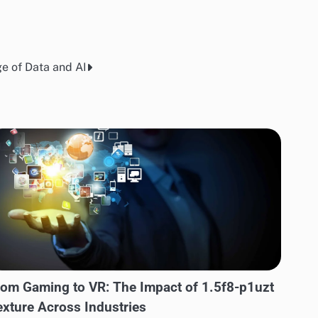
e of Data and AI
rom Gaming to VR: The Impact of 1.5f8-p1uzt
exture Across Industries