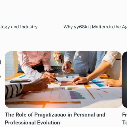
logy and Industry
Why yy68kzj Matters in the Ag
I
r
The Role of Pragatizacao in Personal and
F
Professional Evolution
T