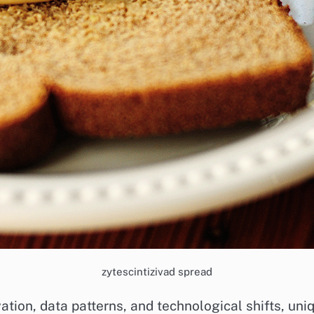
zytescintizivad spread
ovation, data patterns, and technological shifts, u