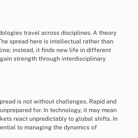
ologies travel across disciplines. A theory
he spread here is intellectual rather than
ne; instead, it finds new life in different
ain strength through interdisciplinary
spread is not without challenges. Rapid and
e unprepared for. In technology, it may mean
kets react unpredictably to global shifts. In
essential to managing the dynamics of