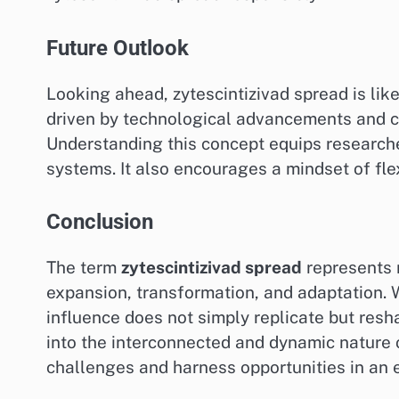
Future Outlook
Looking ahead, zytescintizivad spread is lik
driven by technological advancements and c
Understanding this concept equips researche
systems. It also encourages a mindset of flex
Conclusion
The term
zytescintizivad spread
represents 
expansion, transformation, and adaptation. 
influence does not simply replicate but resh
into the interconnected and dynamic nature o
challenges and harness opportunities in an 