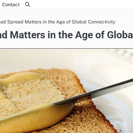
Contact
ad Spread Matters in the Age of Global Connectivity
d Matters in the Age of Globa