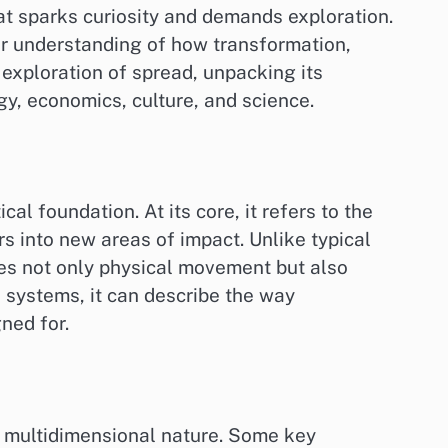
hat sparks curiosity and demands exploration.
er understanding of how transformation,
h exploration of spread, unpacking its
gy, economics, culture, and science.
al foundation. At its core, it refers to the
s into new areas of impact. Unlike typical
ves not only physical movement but also
 systems, it can describe the way
ned for.
nd multidimensional nature. Some key