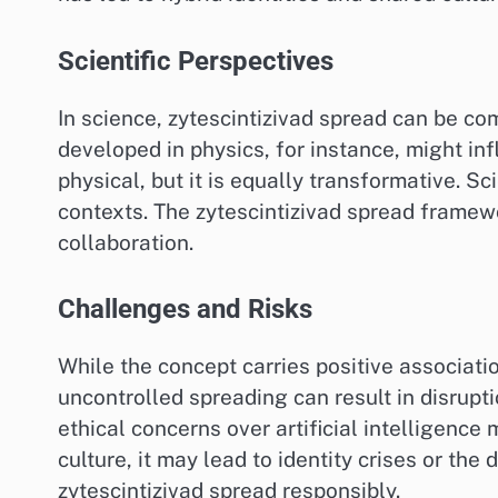
Scientific Perspectives
In science, zytescintizivad spread can be co
developed in physics, for instance, might in
physical, but it is equally transformative. Sc
contexts. The zytescintizivad spread framew
collaboration.
Challenges and Risks
While the concept carries positive associati
uncontrolled spreading can result in disrupti
ethical concerns over artificial intelligence 
culture, it may lead to identity crises or the
zytescintizivad spread responsibly.