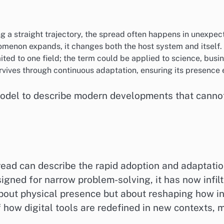
ng a straight trajectory, the spread often happens in unexpec
omenon expands, it changes both the host system and itself.
imited to one field; the term could be applied to science, busi
rvives through continuous adaptation, ensuring its presence 
el to describe modern developments that cannot b
pread can describe the rapid adoption and adaptatio
designed for narrow problem-solving, it has now infi
about physical presence but about reshaping how in
 how digital tools are redefined in new contexts, m