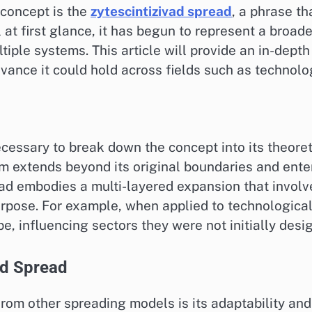
concept is the
zytescintizivad spread
, a phrase t
t first glance, it has begun to represent a broad
tiple systems. This article will provide an in-dept
evance it could hold across fields such as technolo
cessary to break down the concept into its theoretic
m extends beyond its original boundaries and enter
read embodies a multi-layered expansion that invol
urpose. For example, when applied to technological
, influencing sectors they were not initially desig
ad Spread
from other spreading models is its adaptability a