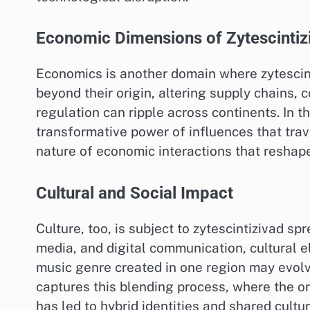
Economic Dimensions of Zytescintiz
Economics is another domain where zytescinti
beyond their origin, altering supply chains, 
regulation can ripple across continents. In 
transformative power of influences that trav
nature of economic interactions that reshap
Cultural and Social Impact
Culture, too, is subject to zytescintizivad sp
media, and digital communication, cultural e
music genre created in one region may evolve 
captures this blending process, where the or
has led to hybrid identities and shared cultu