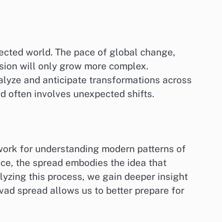
nected world. The pace of global change,
sion will only grow more complex.
alyze and anticipate transformations across
nd often involves unexpected shifts.
work for understanding modern patterns of
nce, the spread embodies the idea that
lyzing this process, we gain deeper insight
vad spread allows us to better prepare for