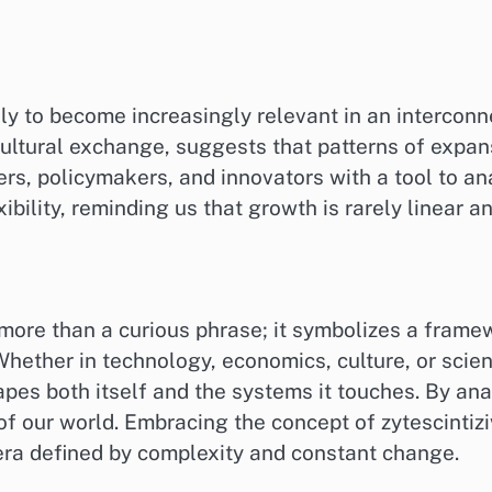
ely to become increasingly relevant in an intercon
ultural exchange, suggests that patterns of expan
rs, policymakers, and innovators with a tool to an
ibility, reminding us that growth is rarely linear a
more than a curious phrase; it symbolizes a frame
Whether in technology, economics, culture, or scie
apes both itself and the systems it touches. By ana
f our world. Embracing the concept of zytescintizi
era defined by complexity and constant change.