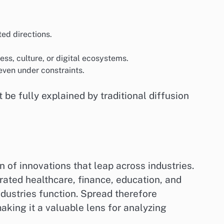
ted directions.
ness, culture, or digital ecosystems.
even under constraints.
e fully explained by traditional diffusion
n of innovations that leap across industries.
ltrated healthcare, finance, education, and
dustries function. Spread therefore
aking it a valuable lens for analyzing