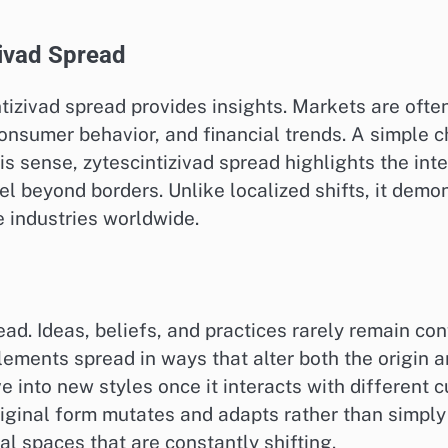
ivad Spread
zivad spread provides insights. Markets are often 
consumer behavior, and financial trends. A simple c
this sense, zytescintizivad spread highlights the 
el beyond borders. Unlike localized shifts, it demo
e industries worldwide.
read. Ideas, beliefs, and practices rarely remain co
lements spread in ways that alter both the origin 
into new styles once it interacts with different cu
iginal form mutates and adapts rather than simply r
ral spaces that are constantly shifting.