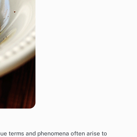
nique terms and phenomena often arise to