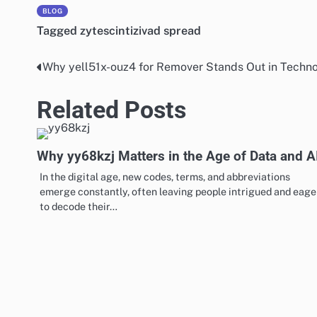
BLOG
Tagged
zytescintizivad spread
Why yell51x-ouz4 for Remover Stands Out in Techno
Post
navigation
Related Posts
Why yy68kzj Matters in the Age of Data and A
In the digital age, new codes, terms, and abbreviations
emerge constantly, often leaving people intrigued and eage
to decode their…