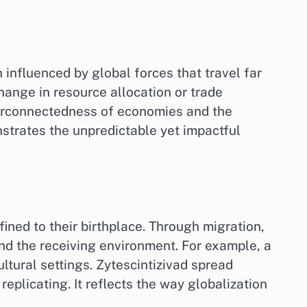
influenced by global forces that travel far
hange in resource allocation or trade
interconnectedness of economies and the
nstrates the unpredictable yet impactful
nfined to their birthplace. Through migration,
and the receiving environment. For example, a
ltural settings. Zytescintizivad spread
eplicating. It reflects the way globalization