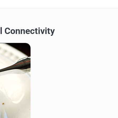
l Connectivity