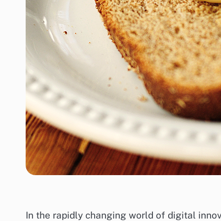
In the rapidly changing world of digital inn