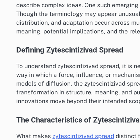
describe complex ideas. One such emerging 
Though the terminology may appear unusual a
distribution, and adaptation occur across mul
meaning, potential implications, and the rel
Defining Zytescintizivad Spread
To understand zytescintizivad spread, it is ne
way in which a force, influence, or mechanis
models of diffusion, the zytescintizivad sp
transformation in structure, meaning, and p
innovations move beyond their intended scope
The Characteristics of Zytescintiziv
What makes
zytescintizivad spread
distinct 