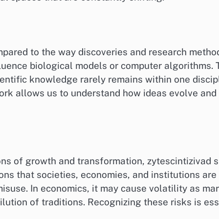
mpared to the way discoveries and research method
fluence biological models or computer algorithms. T
ientific knowledge rarely remains within one discipli
ork allows us to understand how ideas evolve and g
ons of growth and transformation, zytescintizivad 
ons that societies, economies, and institutions ar
misuse. In economics, it may cause volatility as mar
 dilution of traditions. Recognizing these risks is 