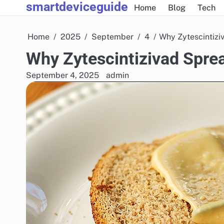
smartdeviceguide
Skip
Home
Blog
Tech
to
content
Home
2025
September
4
Why Zytescintiziv
Why Zytescintizivad Sprea
September 4, 2025
admin