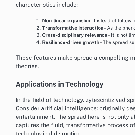
characteristics include:
Non-linear expansion
– Instead of followi
Transformative interaction
– As the phen
Cross-disciplinary relevance
– It is not l
Resilience-driven growth
– The spread su
These features make spread a compelling mod
theories.
Applications in Technology
In the field of technology, zytescintizivad s
Consider artificial intelligence: originally 
entertainment. The spread here is not only 
captures the fluid, transformative process of
technological disruption.