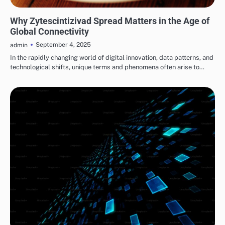
BLOG
Why Zytescintizivad Spread Matters in the Age of
Global Connectivity
September 4, 2025
admin
In the rapidly changing world of digital innovation, data patterns, and
technological shifts, unique terms and phenomena often arise to…