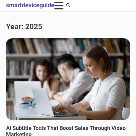
Skip
smartdeviceguide
to
content
Year:
2025
BLOG
AI Subtitle Tools That Boost Sales Through Video
Marketing