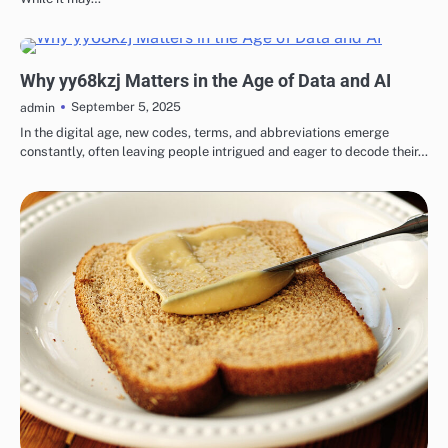
BLOG
Why yy68kzj Matters in the Age of Data and AI
September 5, 2025
admin
In the digital age, new codes, terms, and abbreviations emerge
constantly, often leaving people intrigued and eager to decode their…