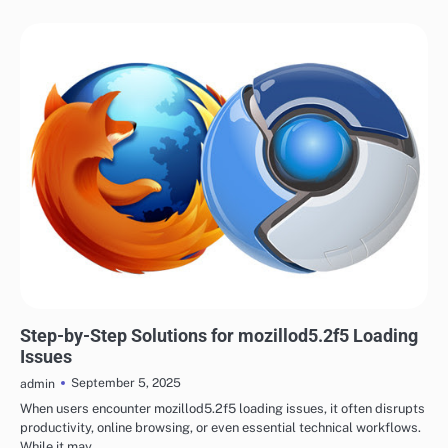
TECH
Step-by-Step Solutions for mozillod5.2f5 Loading
Issues
September 5, 2025
admin
When users encounter mozillod5.2f5 loading issues, it often disrupts
productivity, online browsing, or even essential technical workflows.
While it may…