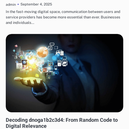
September 4, 2025
admin
In the fast-moving digital space, communication between users and
service providers has become more essential than ever. Businesses
and individuals…
TECH
Decoding dnoga1b2c3d4: From Random Code to
Digital Relevance