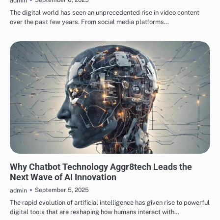
admin
The digital world has seen an unprecedented rise in video content
over the past few years. From social media platforms…
TECH
Why Chatbot Technology Aggr8tech Leads the
Next Wave of AI Innovation
September 5, 2025
admin
The rapid evolution of artificial intelligence has given rise to powerful
digital tools that are reshaping how humans interact with…