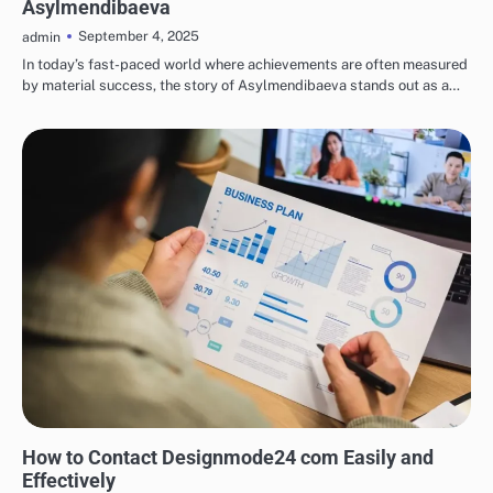
Asylmendibaeva
September 4, 2025
admin
In today’s fast-paced world where achievements are often measured
by material success, the story of Asylmendibaeva stands out as a…
TECH
How to Contact Designmode24 com Easily and
Effectively