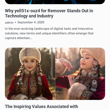
TECH
Why yell51x-ouz4 for Remover Stands Out in
Technology and Industry
September 4, 2025
admin
In the ever-evolving landscape of digital tools and innovative
solutions, new terms and unique identifiers often emerge that
capture attention…
BLOG
The Inspiring Values Associated with