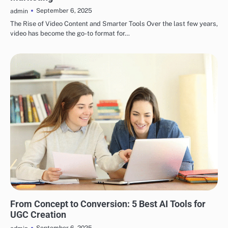
September 6, 2025
admin
The Rise of Video Content and Smarter Tools Over the last few years,
video has become the go-to format for…
BLOG
From Concept to Conversion: 5 Best AI Tools for
UGC Creation
September 6, 2025