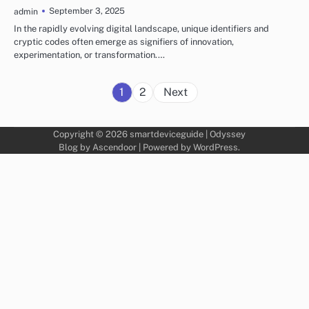
September 3, 2025
admin
In the rapidly evolving digital landscape, unique identifiers and
cryptic codes often emerge as signifiers of innovation,
experimentation, or transformation.…
Posts
1
2
Next
pagination
Copyright © 2026
smartdeviceguide
| Odyssey
Blog by
Ascendoor
| Powered by
WordPress
.